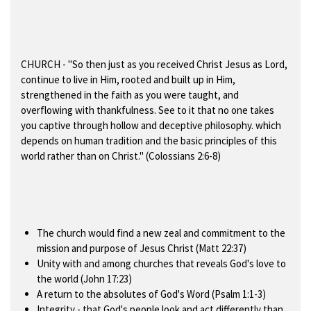
CHURCH
- "So then just as you received Christ Jesus as Lord,
continue to live in Him, rooted and built up in Him,
strengthened in the faith as you were taught, and
overflowing with thankfulness. See to it that no one takes
you captive through hollow and deceptive philosophy. which
depends on human tradition and the basic principles of this
world rather than on Christ." (Colossians 2:6-8)
The church would find a new zeal and commitment to the
mission and purpose of Jesus Christ (Matt 22:37)
Unity with and among churches that reveals God's love to
the world (John 17:23)
A return to the absolutes of God's Word (Psalm 1:1-3)
Integrity - that God's people look and act differently than