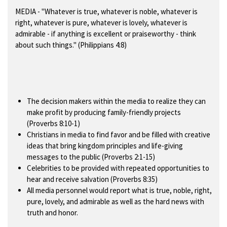
MEDIA
- "Whatever is true, whatever is noble, whatever is
right, whatever is pure, whatever is lovely, whatever is
admirable - if anything is excellent or praiseworthy - think
about such things." (Philippians 4:8)
The decision makers within the media to realize they can
make profit by producing family-friendly projects
(Proverbs 8:10-1)
Christians in media to find favor and be filled with creative
ideas that bring kingdom principles and life-giving
messages to the public (Proverbs 2:1-15)
Celebrities to be provided with repeated opportunities to
hear and receive salvation (Proverbs 8:35)
All media personnel would report what is true, noble, right,
pure, lovely, and admirable as well as the hard news with
truth and honor.