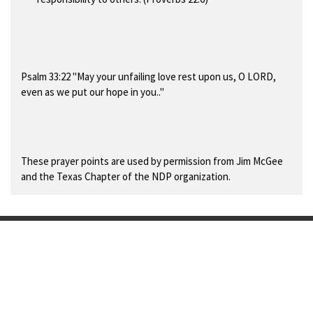
Psalm 33:22 "May your unfailing love rest upon us, O LORD,
even as we put our hope in you.."
These prayer points are used by permission from Jim McGee
and the Texas Chapter of the NDP organization.
F
Y
a
o
© 2024 - 2025 7:14 Ministries International
c
u
Powered by
Webador
e
T
b
u