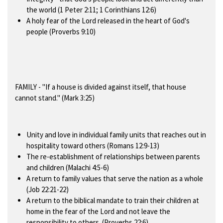
the world (1 Peter 2:11; 1 Corinthians 12:6)
A holy fear of the Lord released in the heart of God's
people (Proverbs 9:10)
FAMILY
- "If a house is divided against itself, that house
cannot stand." (Mark 3:25)
Unity and love in individual family units that reaches out in
hospitality toward others (Romans 12:9-13)
The re-establishment of relationships between parents
and children (Malachi 4:5-6)
A return to family values that serve the nation as a whole
(Job 22:21-22)
A return to the biblical mandate to train their children at
home in the fear of the Lord and not leave the
responsibility to others. (Proverbs 22:6)