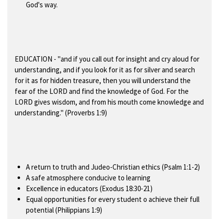
God's way.
EDUCATION
- "and if you call out for insight and cry aloud for
understanding, and if you look for it as for silver and search
for it as for hidden treasure, then you will understand the
fear of the LORD and find the knowledge of God. For the
LORD gives wisdom, and from his mouth come knowledge and
understanding." (Proverbs 1:9)
A return to truth and Judeo-Christian ethics (Psalm 1:1-2)
A safe atmosphere conducive to learning
Excellence in educators (Exodus 18:30-21)
Equal opportunities for every student o achieve their full
potential (Philippians 1:9)