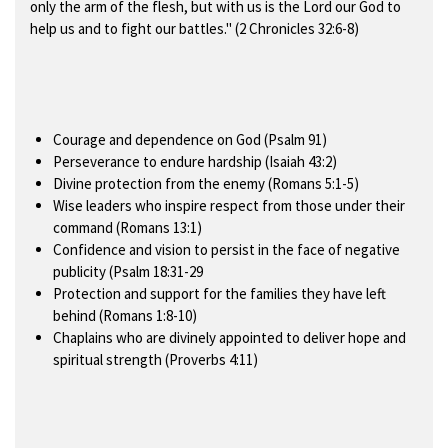
only the arm of the flesh, but with us is the Lord our God to
help us and to fight our battles." (2 Chronicles 32:6-8)
Courage and dependence on God (Psalm 91)
Perseverance to endure hardship (Isaiah 43:2)
Divine protection from the enemy (Romans 5:1-5)
Wise leaders who inspire respect from those under their
command (Romans 13:1)
Confidence and vision to persist in the face of negative
publicity (Psalm 18:31-29
Protection and support for the families they have left
behind (Romans 1:8-10)
Chaplains who are divinely appointed to deliver hope and
spiritual strength (Proverbs 4:11)