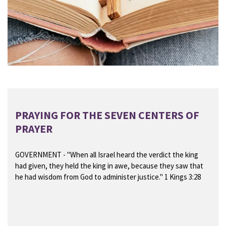
PRAYING FOR THE SEVEN CENTERS OF
PRAYER
GOVERNMENT
- "When all Israel heard the verdict the king
had given, they held the king in awe, because they saw that
he had wisdom from God to administer justice." 1 Kings 3:28