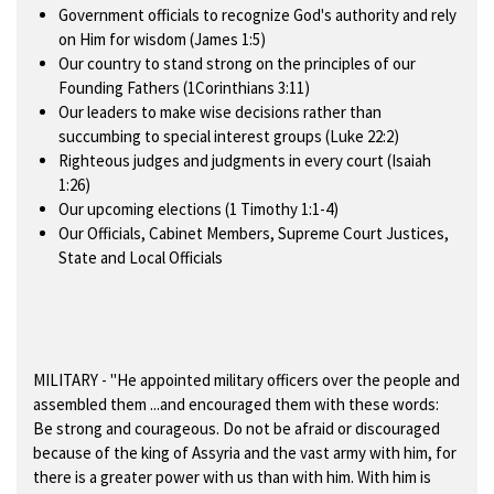
Government officials to recognize God's authority and rely
on Him for wisdom (James 1:5)
Our country to stand strong on the principles of our
Founding Fathers (1Corinthians 3:11)
Our leaders to make wise decisions rather than
succumbing to special interest groups (Luke 22:2)
Righteous judges and judgments in every court (Isaiah
1:26)
Our upcoming elections (1 Timothy 1:1-4)
Our Officials, Cabinet Members, Supreme Court Justices,
State and Local Officials
MILITARY
- "He appointed military officers over the people and
assembled them ...and encouraged them with these words:
Be strong and courageous. Do not be afraid or discouraged
because of the king of Assyria and the vast army with him, for
there is a greater power with us than with him. With him is