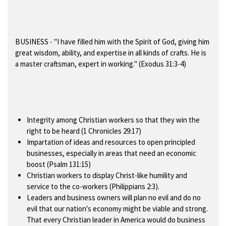
BUSINESS
- "I have filled him with the Spirit of God, giving him
great wisdom, ability, and expertise in all kinds of crafts. He is
a master craftsman, expert in working." (Exodus 31:3-4)
Integrity among Christian workers so that they win the
right to be heard (1 Chronicles 29:17)
Impartation of ideas and resources to open principled
businesses, especially in areas that need an economic
boost (Psalm 131:15)
Christian workers to display Christ-like humility and
service to the co-workers (Philippians 2:3).
Leaders and business owners will plan no evil and do no
evil that our nation's economy might be viable and strong.
That every Christian leader in America would do business