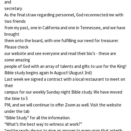
and
secretary.
As the final straw regarding personnel, God reconnected me with
two friends
from my past, one in California and one in Tennessee, and we have
brought
them onto the board, with one fulfilling our need for treasurer.
Please check
our website and see everyone and read their bio’s - these are
some amazing
people of God with an array of talents and gifts to use for the King!
Bible study begins again In August! (August 3rd)
Last week we signed a contract with a local restaurant to meet on
their
campus for our weekly Sunday night Bible study. We have moved
the time to 5
PM, and we will continue to offer Zoom as well. Visit the website
under the tab
“Bible Study” for all the information.
“What’s the best way to witness at work?”
“and be ready always to give an answer to every man that asketh