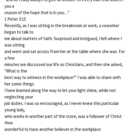
you a
reason of the hope that is in you…”
1 Peter 3:15
Recently, as I was sitting in the breakroom at work, a coworker
began to talk to
me about matters of faith. Surprised and intrigued, I left where I
was sitting
and went and sat across from her at the table where she was. For
a few
minutes we discussed our life as Christians, and then she asked,
“What is the
best way to witness in the workplace?” I was able to share with
her some things
I have learned along the way to let your light shine, while not
neglecting your
job duties. I was so encouraged, as I never knew this particular
young lady,
who works in another part of the store, was a follower of Christ.
How
wonderful to have another believer in the workplace.