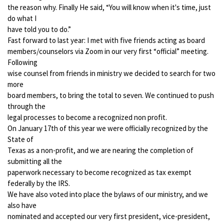
the reason why. Finally He said, “You will know when it's time, just
do what I
have told you to do.”
Fast forward to last year: I met with five friends acting as board
members/counselors via Zoom in our very first “official” meeting.
Following
wise counsel from friends in ministry we decided to search for two
more
board members, to bring the total to seven. We continued to push
through the
legal processes to become a recognized non profit.
On January 17th of this year we were officially recognized by the
State of
Texas as a non-profit, and we are nearing the completion of
submitting all the
paperwork necessary to become recognized as tax exempt
federally by the IRS.
We have also voted into place the bylaws of our ministry, and we
also have
nominated and accepted our very first president, vice-president,