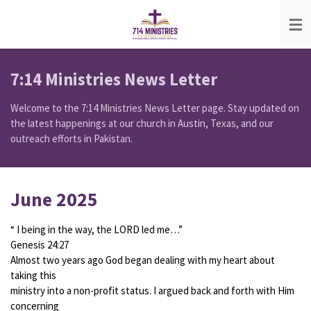
Skip
to
main
content
7:14 Ministries News Letter
Welcome to the 7:14 Ministries News Letter page. Stay updated on
the latest happenings at our church in Austin, Texas, and our
outreach efforts in Pakistan.
June 2025
“ I being in the way, the LORD led me…”
Genesis 24:27
Almost two years ago God began dealing with my heart about
taking this
ministry into a non-profit status. I argued back and forth with Him
concerning