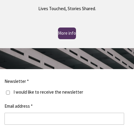
Lives Touched, Stories Shared.
More info
Newsletter *
I would like to receive the newsletter
Email address *