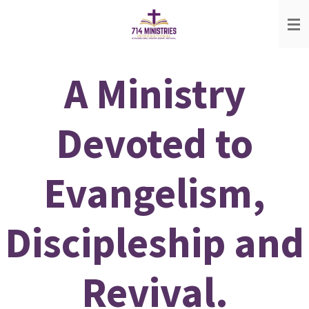
Skip
to
main
content
A Ministry
Devoted to
Evangelism,
Discipleship and
Revival.