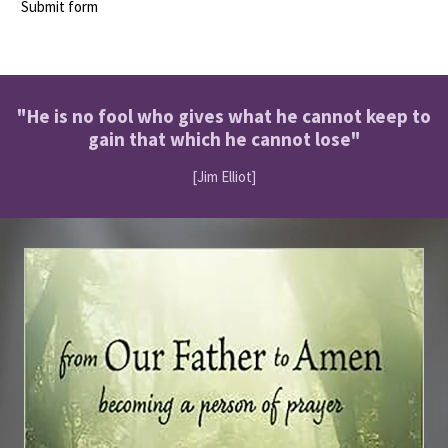
Submit form
"He is no fool who gives what he cannot keep to
gain that which he cannot lose"
[Jim Elliot]