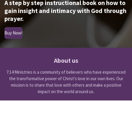
A step by step instructional book on how to
gain insight and intimacy with God through
prayer.
Buy Now!
About us
7:14 Ministries is a community of believers who have experienced
the transformative power of Christ's love in our own lives. Our
mission is to share that love with others and make a positive
impact on the world around us.
F
Y
a
o
© 2024 - 2025 7:14 Ministries International
c
u