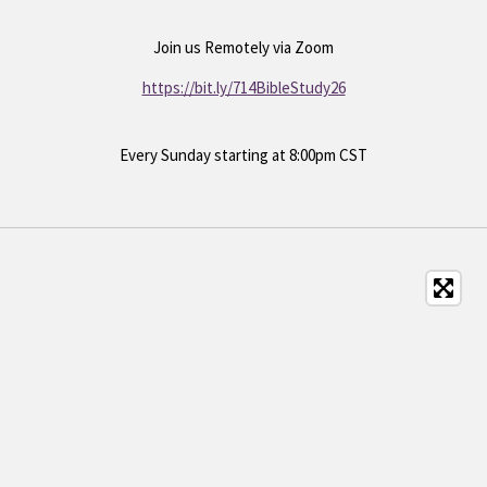
Join us
Remotely via Zoom
https://bit.ly/714BibleStudy26
Every Sunday starting at 8:00pm CST