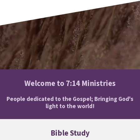
Welcome to 7:14 Ministries
People dedicated to the Gospel; Bringing God's
light to the world!
Bible Study