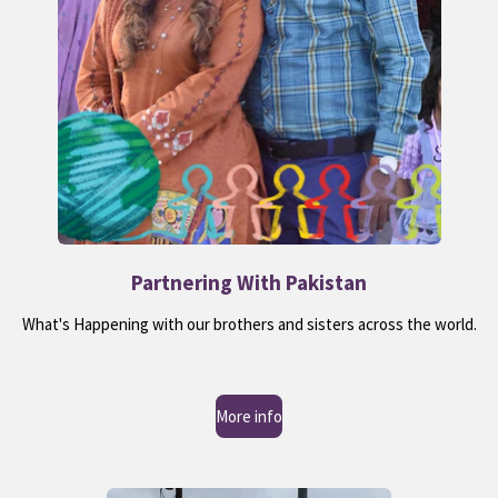
Partnering With Pakistan
What's Happening with our brothers and sisters across the world.
More info