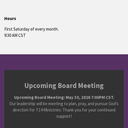
Hours
First Saturday of every month.
9:30 AM CST
Upcoming Board Meeting
Upcoming Board Meeting: May 30, 2026 7:00PM CST.
Our leadership will be meeting to plan, pray, and pursue God’s
direction for 7:14 Ministries. Thank you for your continued
support!