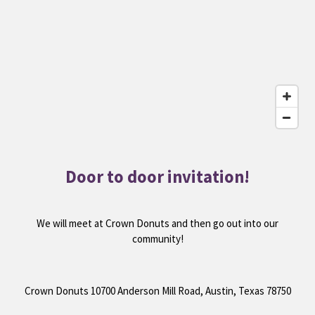
Door to door invitation!
We will meet at Crown Donuts and then go out into our
community!
Crown Donuts 10700 Anderson Mill Road, Austin, Texas 78750