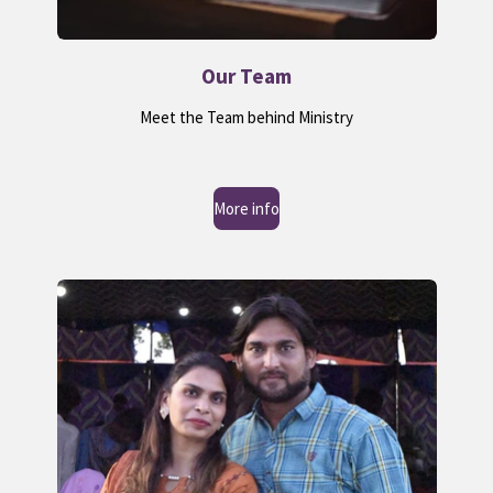
Our Team
Meet the Team behind Ministry
More info