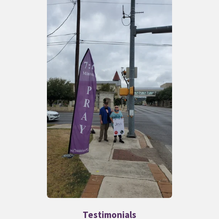
Testimonials