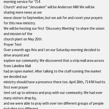
morning service for ‘714
Church’ and our “Jerusalem” will be Anderson Mill! We will be
sharing more news as we
move closer to September, but we ask for and covet your prayers
for this new ministry.
We will be hosting our first ‘Discovery Meeting’ to share the vision
and mission iof the
church plant on May 25th.
Prayer Tent
Over a month ago Kris and I on our Saturday morning decided to
drive around and
explore our community. We discovered that a strip mall area across
from Lakeline Mall
had an open market. After talking to the staff running the market
we decided our
ministry should have a presence there too. April 26th, 714 MI had its
first ever prayer
tent set up to witness and pray with our community. We had over
many visitors drop by,
and we were able to pray with over ten different groups of people
including two different