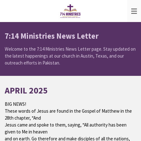
Skip
to
main
content
7:14 Ministries News Letter
Welcome to the 7:14 Ministries News Letter page. Stay updated on
the latest happenings at our church in Austin, Texas, and our
outreach efforts in Pakistan.
APRIL 2025
BIG NEWS!
These words of Jesus are found in the Gospel of Matthew in the
28th chapter, “And
Jesus came and spoke to them, saying, “All authority has been
given to Me in heaven
and on earth. Go therefore and make disciples of all the nations,