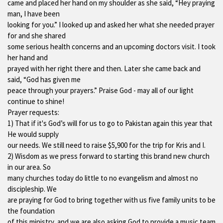
came and placed her hand on my shoulder as she said, “Hey praying
man, I have been
looking for you.” I looked up and asked her what she needed prayer
for and she shared
some serious health concerns and an upcoming doctors visit. I took
her hand and
prayed with her right there and then. Later she came back and
said, “God has given me
peace through your prayers.” Praise God - may all of our light
continue to shine!
Prayer requests:
1) That if it's God’s will for us to go to Pakistan again this year that
He would supply
our needs. We still need to raise $5,900 for the trip for Kris and I.
2) Wisdom as we press forward to starting this brand new church
in our area. So
many churches today do little to no evangelism and almost no
discipleship. We
are praying for God to bring together with us five family units to be
the foundation
of this ministry, and we are also asking God to provide a music team