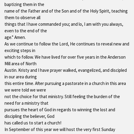
baptizing them in the
name of the Father and of the Son and of the Holy Spirit, teaching
them to observe all
things that I have commanded you; and lo, I am with you always,
even to the end of the
age.” Amen.
As we continue to follow the Lord, He continues to reveal new and
exciting steps in
which to follow. We have lived for over five years in the Anderson
Mill area of North
Austin. Kristy and I have prayer walked, evangelized, and discipled
in our area during
this entire time. After pursuing a pastorate in a church in this area
we were told we were
not the choice for that ministry. Still feeling the burden of the
need for a ministry that
pursues the heart of God in regards to winning the lost and
discipling the believer, God
has called us to start a church!
In September of this year we will host the very first Sunday