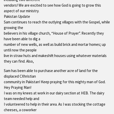
vendors! We are excited to see how God is going to grow this
aspect of our ministry.
Pakistan Update
Sam continues to reach the outlying villages with the Gospel, while
growing the
believers in his village church, “House of Prayer”. Recently they
have been able to dig a
number of new wells, as well as build brick and mortar homes; up
until now the people
live in straw huts and makeshift houses using whatever materials
they can find. Also,
Sam has been able to purchase another acre of land for the
displaced CXhristian
community in Pakistan! Keep praying for this mighty man of God.
Hey Praying Man!
I was on my knees at work in our dairy section at HEB. The dairy
team needed help and
I volunteered to help in their area. As I was stocking the cottage
cheeses, a coworker