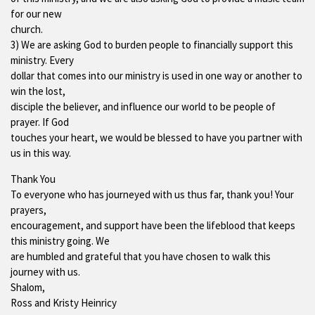
for our new
church.
3) We are asking God to burden people to financially support this
ministry. Every
dollar that comes into our ministry is used in one way or another to
win the lost,
disciple the believer, and influence our world to be people of
prayer. If God
touches your heart, we would be blessed to have you partner with
us in this way.
Thank You
To everyone who has journeyed with us thus far, thank you! Your
prayers,
encouragement, and support have been the lifeblood that keeps
this ministry going. We
are humbled and grateful that you have chosen to walk this
journey with us.
Shalom,
Ross and Kristy Heinricy